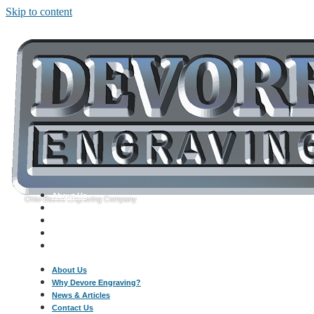
Skip to content
About Us
Ohio-Based Engraving Company
Why Devore Engraving?
News & Articles
Contact Us
Call: 330-454-6820
About Us
Why Devore Engraving?
News & Articles
Contact Us