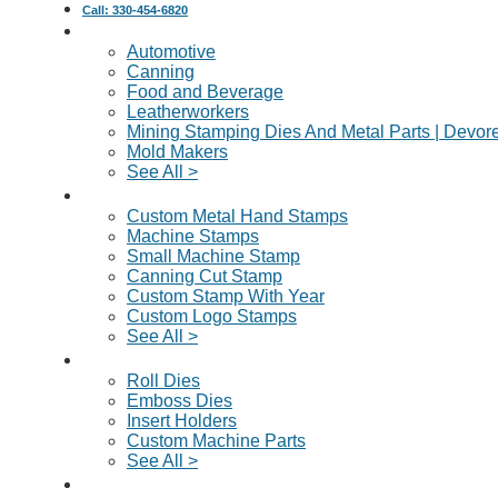
Call: 330-454-6820
Industries Served
Automotive
Canning
Food and Beverage
Leatherworkers
Mining Stamping Dies And Metal Parts | Devor
Mold Makers
See All >
Custom Metal Stamps
Custom Metal Hand Stamps
Machine Stamps
Small Machine Stamp
Canning Cut Stamp
Custom Stamp With Year
Custom Logo Stamps
See All >
Dies & Machine Parts
Roll Dies
Emboss Dies
Insert Holders
Custom Machine Parts
See All >
Request A Quote