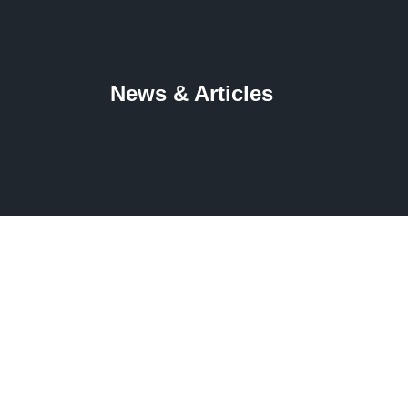
News & Articles