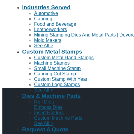
Industries Served
Automotive
Canning
Food and Beverage
Leatherworkers
Mining Stamping Dies And Metal Parts | Devor
Mold Makers
See All >
Custom Metal Stamps
Custom Metal Hand Stamps
Machine Stamps
Small Machine Stamp
Canning Cut Stamp
Custom Stamp With Year
Custom Logo Stamps
See All >
Dies & Machine Parts
Roll Dies
Emboss Dies
Insert Holders
Custom Machine Parts
See All >
Request A Quote