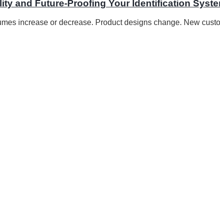
ity and Future-Proofing Your Identification Syst
lumes increase or decrease. Product designs change. New custo