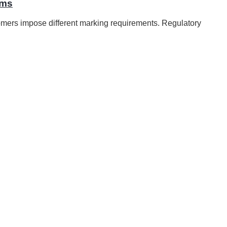
ems
mers impose different marking requirements. Regulatory