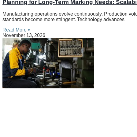
Planning for Long-Term Marking Needs: Scalabil
Manufacturing operations evolve continuously. Production vo
standards become more stringent. Technology advances
Read More »
November 13, 2026