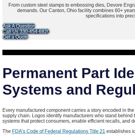
From custom steel stamps to embossing dies, Devore Engra
demands. Our Canton, Ohio facility combines 60+ year
specifications into pre
Ask A Question
Call Us 330-454-6820
Get a Quote
Permanent Part Iden
Systems and Regul
Every manufactured component carries a story encoded in the m
supply chain. Logos identify manufacturers who stand behind t
systems that protect consumers, enable efficient recalls, and
The
FDA’s Code of Federal Regulations Title 21
establishes i