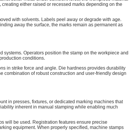
ef, creating either raised or recessed marks depending on the
moved with solvents. Labels peel away or degrade with age.
f grinding away the surface, the marks remain as permanent as
ated systems. Operators position the stamp on the workpiece and
 production conditions.
ns in strike force and angle. Die hardness provides durability
e combination of robust construction and user-friendly design
nt in presses, fixtures, or dedicated marking machines that
riability inherent in manual stamping while enabling much
 will be used. Registration features ensure precise
e marking equipment. When properly specified, machine stamps