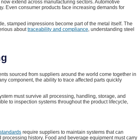
ns now extend across manufacturing sectors. Automotive
logy. Even consumer products face increasing demands for
ade, stamped impressions become part of the metal itself. The
serious about
traceability and compliance
, understanding steel
ng
nts sourced from suppliers around the world come together in
 component, the ability to trace affected parts quickly
system must survive all processing, handling, storage, and
ible to inspection systems throughout the product lifecycle,
 standards
require suppliers to maintain systems that can
d processing history. Food and beverage equipment must carry