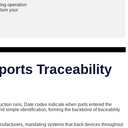
ing operation
turn your
ports Traceability
uction runs. Date codes indicate when parts entered the
simple identification, forming the backbone of traceability
anufacturers, mandating systems that track devices throughout