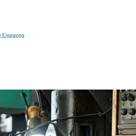
e Engraving