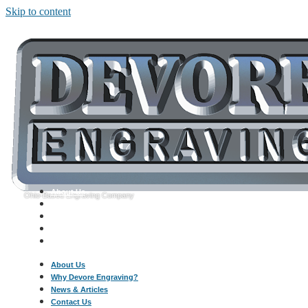
Skip to content
About Us
Ohio-Based Engraving Company
Why Devore Engraving?
News & Articles
Contact Us
Call: 330-454-6820
About Us
Why Devore Engraving?
News & Articles
Contact Us