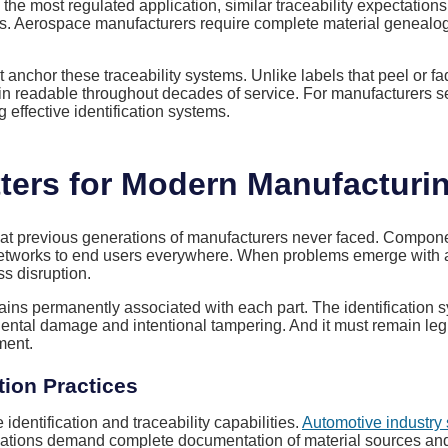
 the most regulated application, similar traceability expectatio
tions. Aerospace manufacturers require complete material genea
anchor these traceability systems. Unlike labels that peel or f
in readable throughout decades of service. For manufacturers 
 effective identification systems.
ers for Modern Manufacturi
at previous generations of manufacturers never faced. Compone
 networks to end users everywhere. When problems emerge with any
ss disruption.
mains permanently associated with each part. The identification 
idental damage and intentional tampering. And it must remain leg
ment.
tion Practices
dentification and traceability capabilities.
Automotive industry
ulations demand complete documentation of material sources an