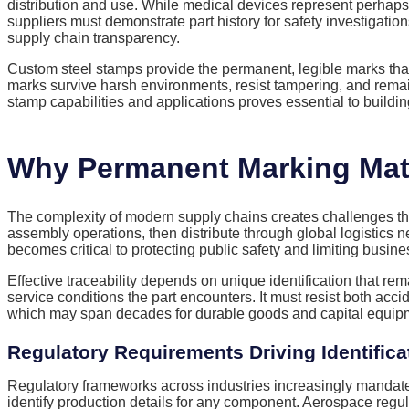
distribution and use. While medical devices represent perhaps
suppliers must demonstrate part history for safety investiga
supply chain transparency.
Custom steel stamps provide the permanent, legible marks that 
marks survive harsh environments, resist tampering, and rema
stamp capabilities and applications proves essential to building
Why Permanent Marking Matt
The complexity of modern supply chains creates challenges th
assembly operations, then distribute through global logistics
becomes critical to protecting public safety and limiting busine
Effective traceability depends on unique identification that re
service conditions the part encounters. It must resist both acc
which may span decades for durable goods and capital equip
Regulatory Requirements Driving Identifica
Regulatory frameworks across industries increasingly mandate i
identify production details for any component. Aerospace reg