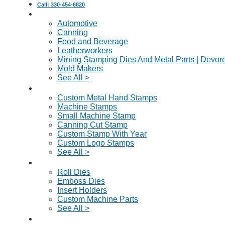
Call: 330-454-6820
Industries Served
Automotive
Canning
Food and Beverage
Leatherworkers
Mining Stamping Dies And Metal Parts | Devor
Mold Makers
See All >
Custom Metal Stamps
Custom Metal Hand Stamps
Machine Stamps
Small Machine Stamp
Canning Cut Stamp
Custom Stamp With Year
Custom Logo Stamps
See All >
Dies & Machine Parts
Roll Dies
Emboss Dies
Insert Holders
Custom Machine Parts
See All >
Request A Quote