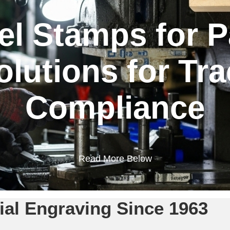
l Stamps for P
lutions for Tra
Compliance
Read More Below
rial Engraving Since 1963