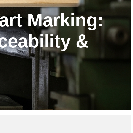
art Marking:
ceability &