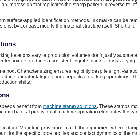
s an impression that replicates the stamp pattern in reverse reli
m surface-applied identification methods. Ink marks can be re
ions, by contrast, modify the material structure itself. Short o
tions
marking locations vary or production volumes don’t justify autom
oper technique produces consistent, legible marks across varying
hod. Character sizing ensures legibility despite slight variatio
duce operator fatigue during repetitive marking operations. Th
duction shifts.
ons
 speeds benefit from
machine stamp solutions
. These stamps mou
The mechanical precision of machine operation eliminates the va
lication. Mounting provisions match the equipment where stamps
ount for the specific force profiles and contact dynamics of th