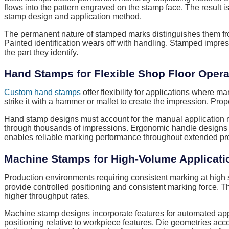
flows into the pattern engraved on the stamp face. The result i
stamp design and application method.
The permanent nature of stamped marks distinguishes them fro
Painted identification wears off with handling. Stamped impress
the part they identify.
Hand Stamps for Flexible Shop Floor Opera
Custom hand stamps
offer flexibility for applications where 
strike it with a hammer or mallet to create the impression. Pr
Hand stamp designs must account for the manual application met
through thousands of impressions. Ergonomic handle designs re
enables reliable marking performance throughout extended pro
Machine Stamps for High-Volume Applicati
Production environments requiring consistent marking at high
provide controlled positioning and consistent marking force. 
higher throughput rates.
Machine stamp designs incorporate features for automated app
positioning relative to workpiece features. Die geometries acc