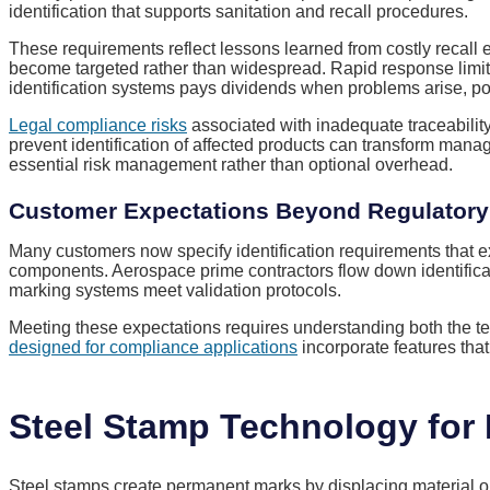
identification that supports sanitation and recall procedures.
These requirements reflect lessons learned from costly recall e
become targeted rather than widespread. Rapid response limit
identification systems pays dividends when problems arise, pote
Legal compliance risks
associated with inadequate traceability
prevent identification of affected products can transform manag
essential risk management rather than optional overhead.
Customer Expectations Beyond Regulator
Many customers now specify identification requirements that 
components. Aerospace prime contractors flow down identifica
marking systems meet validation protocols.
Meeting these expectations requires understanding both the t
designed for compliance applications
incorporate features tha
Steel Stamp Technology for I
Steel stamps create permanent marks by displacing material on