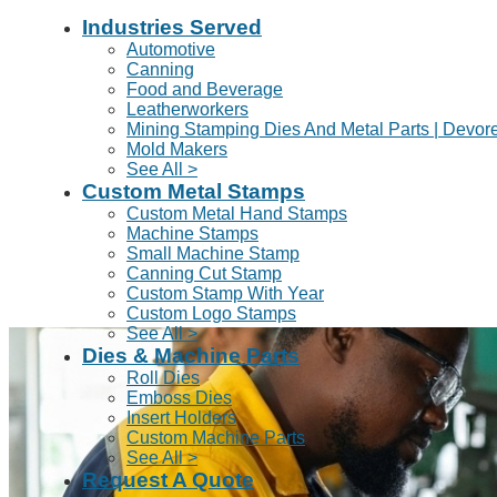
Industries Served
Automotive
Canning
Food and Beverage
Leatherworkers
Mining Stamping Dies And Metal Parts | Devor
Mold Makers
See All >
Custom Metal Stamps
Custom Metal Hand Stamps
Machine Stamps
Small Machine Stamp
Canning Cut Stamp
Custom Stamp With Year
Custom Logo Stamps
See All >
Dies & Machine Parts
Roll Dies
Emboss Dies
Insert Holders
Custom Machine Parts
See All >
Request A Quote