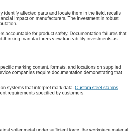
dentify affected parts and locate them in the field, recalls
nancial impact on manufacturers. The investment in robust
putation.
rs accountable for product safety. Documentation failures that
ard-thinking manufacturers view traceability investments as
cific marking content, formats, and locations on supplied
 device companies require documentation demonstrating that
on systems that interpret mark data.
Custom steel stamps
tent requirements specified by customers.
st softer metal under sufficient force, the workpiece material