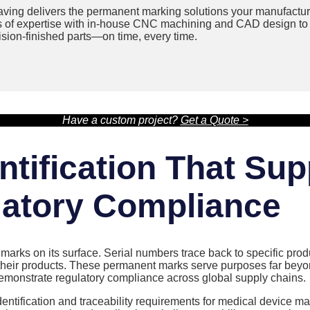
ving delivers the permanent marking solutions your manufactur
s of expertise with in-house CNC machining and CAD design to 
cision-finished parts—on time, every time.
Have a custom project?
Get a Quote >
tification That Sup
atory Compliance
arks on its surface. Serial numbers trace back to specific prod
heir products. These permanent marks serve purposes far beyond 
 demonstrate regulatory compliance across global supply chains.
dentification and traceability requirements for medical device m