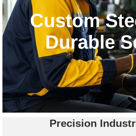
Custom Stee
Durable So
Precision Indust