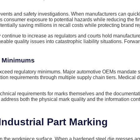
vents and safety investigations. When manufacturers can quickly i
s consumer exposure to potential hazards while reducing the fi
ntially saving millions in recall costs while protecting brand re
 continue to increase as regulators and courts hold manufacture
eable quality issues into catastrophic liability situations. Forw
y Minimums
exceed regulatory minimums. Major automotive OEMs mandate spe
tion requirements through multiple supply chain tiers. Medical
echnical requirements for marks themselves and the documentati
t address both the physical mark quality and the information con
ndustrial Part Marking
 the workpiece surface. When a hardened steel die presses again