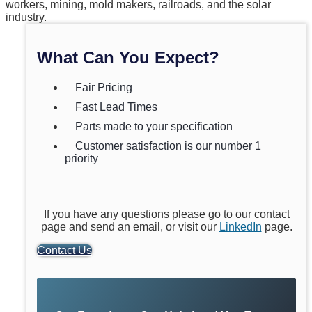
workers, mining, mold makers, railroads, and the solar
industry.
What Can You Expect?
Fair Pricing
Fast Lead Times
Parts made to your specification
Customer satisfaction is our number 1
priority
If you have any questions please go to our contact
page and send an email, or visit our
LinkedIn
page.
Contact Us