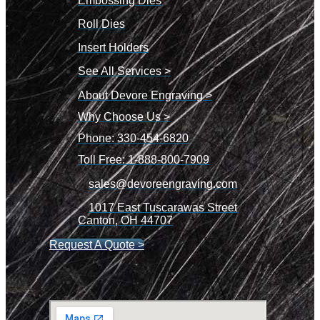
Embossing Dies
Roll Dies
Insert Holders
See All Services >
About Devore Engraving >
Why Choose Us >
Phone: 330-454-6820
Toll Free: 1-888-800-7909
sales@devoreengraving.com
1017 East Tuscarawas Street
Canton, OH 44707
Request A Quote >