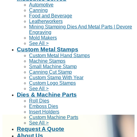
Automotive
Canning
Food and Beverage
Leatherworkers
Mining Stamping Dies And Metal Parts | Devore
Engraving
Mold Makers
See All >
Custom Metal Stamps
Custom Metal Hand Stamps
Machine Stamps
Small Machine Stamp
Canning Cut Stamp
Custom Stamp With Year
Custom Logo Stamps
See All >
Dies & Machine Parts
Roll Dies
Emboss Dies
Insert Holders
Custom Machine Parts
See All >
Request A Quote
About Us