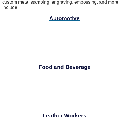
custom metal stamping, engraving, embossing, and more
include:
Automotive
Food and Beverage
Leather Workers