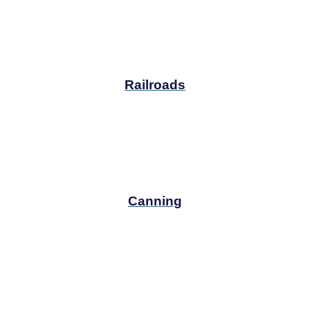
Railroads
Canning