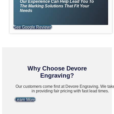
Our Experience Can Help Lead You To
The Marking Solutions That Fit Your
Needs
See Google Reviews
Why Choose Devore
Engraving?
Our customers come first at Devore Engraving. We take
in providing fair pricing with fast lead times.
Learn More