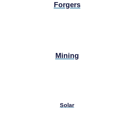
Forgers
Mining
Solar