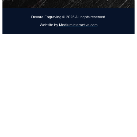
Devore Engraving ©
2026
All rights reserved.
Website by
MediumInteractive.com