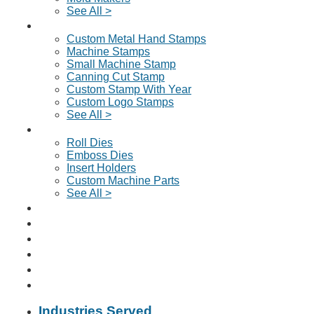
See All >
Custom Metal Stamps
Custom Metal Hand Stamps
Machine Stamps
Small Machine Stamp
Canning Cut Stamp
Custom Stamp With Year
Custom Logo Stamps
See All >
Dies & Machine Parts
Roll Dies
Emboss Dies
Insert Holders
Custom Machine Parts
See All >
Request A Quote
About Us
Why Choose Us?
News & Articles
Contact
📞 Click To Call Us
Industries Served