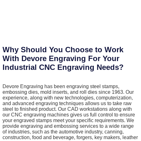
Why Should You Choose to Work
With Devore Engraving For Your
Industrial CNC Engraving Needs?
Devore Engraving has been engraving steel stamps,
embossing dies, mold inserts, and roll dies since 1963. Our
experience, along with new technologies, computerization,
and advanced engraving techniques allows us to take raw
steel to finished product. Our CAD workstations along with
our CNC engraving machines gives us full control to ensure
your engraved stamps meet your specific requirements. We
provide engraving and embossing services to a wide range
of industries, such as the automotive industry, canning,
construction, food and beverage, forgers, key makers, leather