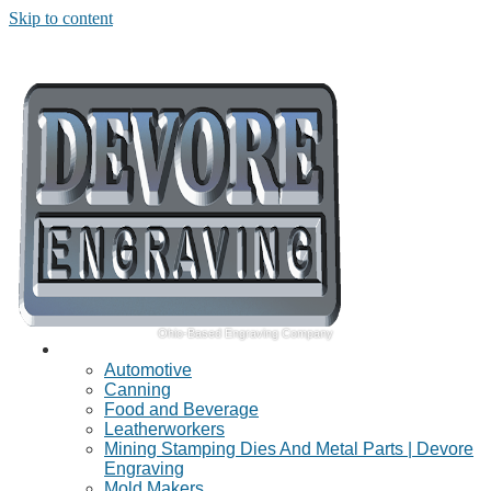
Skip to content
Ohio-Based Engraving Company
Industries Served
Automotive
Canning
Food and Beverage
Leatherworkers
Mining Stamping Dies And Metal Parts | Devore
Engraving
Mold Makers