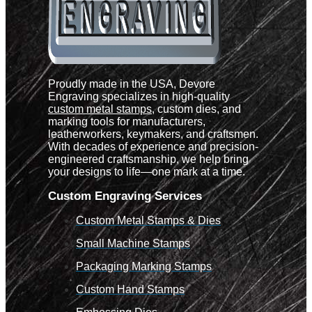
Proudly made in the USA, Devore
Engraving specializes in high-quality
custom metal stamps
, custom dies, and
marking tools for manufacturers,
leatherworkers, keymakers, and craftsmen.
With decades of experience and precision-
engineered craftsmanship, we help bring
your designs to life—one mark at a time.
Custom Engraving Services
Custom Metal Stamps & Dies
Small Machine Stamps
Packaging Marking Stamps
Custom Hand Stamps