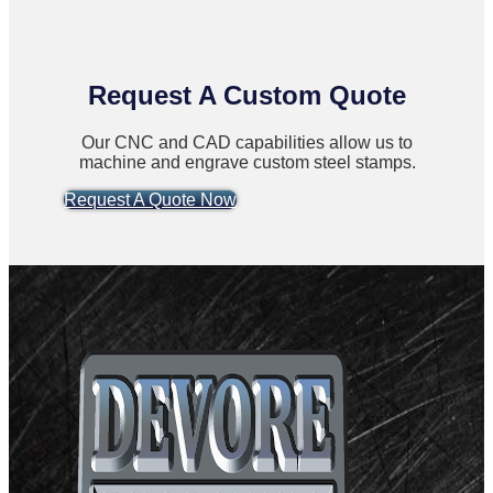
Request A Custom Quote
Our CNC and CAD capabilities allow us to
machine and engrave custom steel stamps.
Request A Quote Now