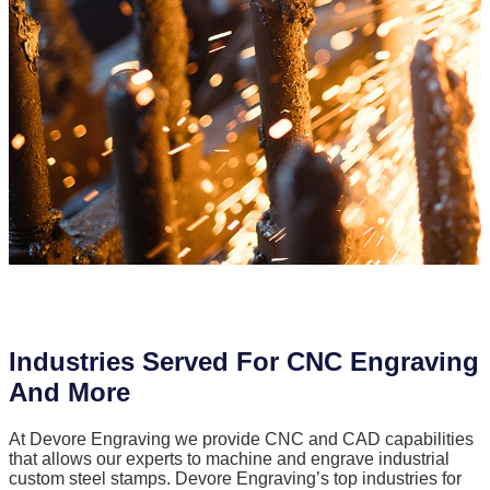
Industries Served For CNC Engraving
And More
At Devore Engraving we provide CNC and CAD capabilities
that allows our experts to machine and engrave industrial
custom steel stamps. Devore Engraving’s top industries for