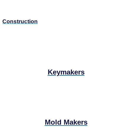
Construction
Keymakers
Mold Makers