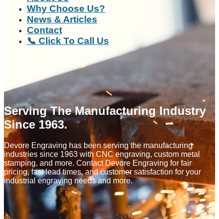
Why Choose Us?
News & Articles
Contact
📞 Click To Call Us
Serving The Manufacturing Industry
Since 1963.
Devore Engraving has been serving the manufacturing
industries since 1963 with CNC engraving, custom metal
stamping, and more. Contact Devore Engraving for fair
pricing, fast lead times, and customer satisfaction for your
industrial engraving needs and more.