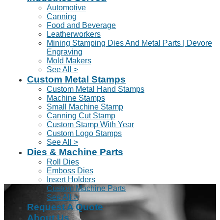
Automotive
Canning
Food and Beverage
Leatherworkers
Mining Stamping Dies And Metal Parts | Devore
Engraving
Mold Makers
See All >
Custom Metal Stamps
Custom Metal Hand Stamps
Machine Stamps
Small Machine Stamp
Canning Cut Stamp
Custom Stamp With Year
Custom Logo Stamps
See All >
Dies & Machine Parts
Roll Dies
Emboss Dies
Insert Holders
Custom Machine Parts
See All >
Request A Quote
About Us