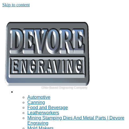
Skip to content
Ohio-Based Engraving Company
Industries Served
Automotive
Canning
Food and Beverage
Leatherworkers
Mining Stamping Dies And Metal Parts | Devore
Engraving
Mold Makers