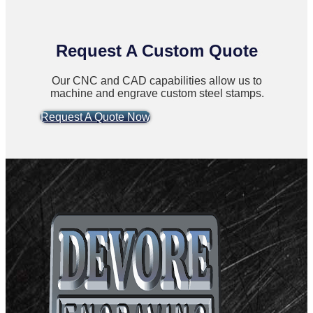
Request A Custom Quote
Our CNC and CAD capabilities allow us to
machine and engrave custom steel stamps.
Request A Quote Now