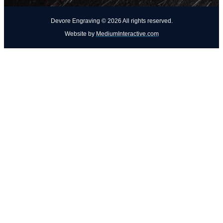
Devore Engraving ©
2026
All rights reserved.
Website by
MediumInteractive.com