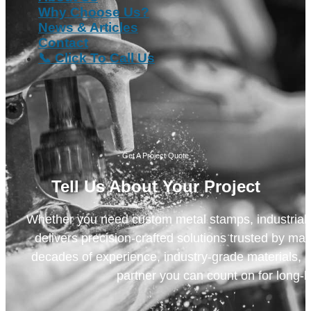
Why Choose Us?
News & Articles
Contact
📞 Click To Call Us
- Get A Project Quote -
Tell Us About Your Project
Whether you need custom metal stamps, industrial m
delivers precision-crafted solutions trusted by ma
decades of experience, industry-grade materials, a
partner you can count on for long-l