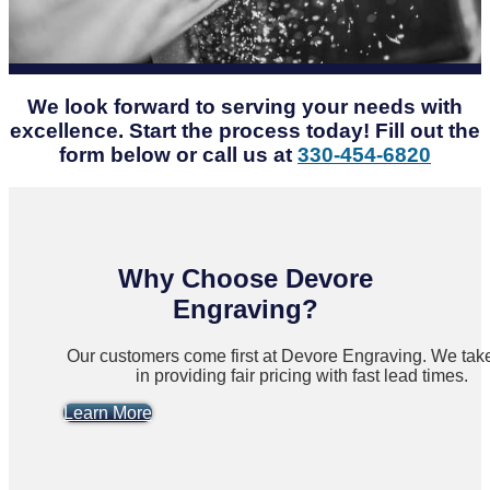
We look forward to serving your needs with
excellence. Start the process today! Fill out the
form below or call us at
330-454-6820
Why Choose Devore
Engraving?
Our customers come first at Devore Engraving. We take
in providing fair pricing with fast lead times.
Learn More