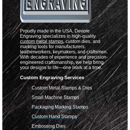
Proudly made in the USA, Devore
Engraving specializes in high-quality
custom metal stamps
, custom dies, and
marking tools for manufacturers,
leatherworkers, keymakers, and craftsmen.
With decades of experience and precision-
engineered craftsmanship, we help bring
your designs to life—one mark at a time.
Custom Engraving Services
Custom Metal Stamps & Dies
Small Machine Stamps
Packaging Marking Stamps
Custom Hand Stamps
Embossing Dies