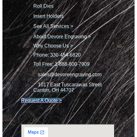
Roll Dies
Insert Holders
See All Services >
About Devore Engraving >
Why Choose Us >
Phone: 330-454-6820
Toll Free: 1-888-800-7909
sales@devoreengraving.com
1017 East Tuscarawas Street
Canton, OH 44707
Request A Quote >