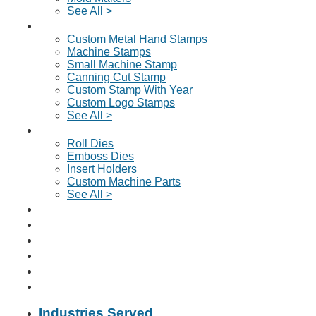
See All >
Custom Metal Stamps
Custom Metal Hand Stamps
Machine Stamps
Small Machine Stamp
Canning Cut Stamp
Custom Stamp With Year
Custom Logo Stamps
See All >
Dies & Machine Parts
Roll Dies
Emboss Dies
Insert Holders
Custom Machine Parts
See All >
Request A Quote
About Us
Why Choose Us?
News & Articles
Contact
📞 Click To Call Us
Industries Served